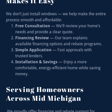
Makes It Easy
We don’t just install windows — we help make the entire
process smooth and affordable:
Free Consultation
— We’ll review your home’s
needs and provide a clear quote.
Financing Review
— Our team explains
available financing options and rebate programs.
Simple Application
— Fast approvals with
trusted lenders.
Installation & Savings
— Enjoy a more
comfortable, energy-efficient home while saving
money.
Serving Homeowners
Across Mid Michigan
We proudly offer financing and rebate support for