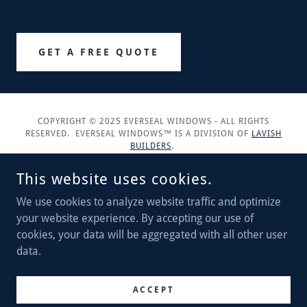
GET A FREE QUOTE
COPYRIGHT © 2025 EVERSEAL WINDOWS - ALL RIGHTS
RESERVED. EVERSEAL WINDOWS™ IS A DIVISION OF
LAVISH
BUILDERS
.
This website uses cookies.
We use cookies to analyze website traffic and optimize
your website experience. By accepting our use of
POWERED BY
cookies, your data will be aggregated with all other user
data.
Service Areas
Privacy Policy
ACCEPT