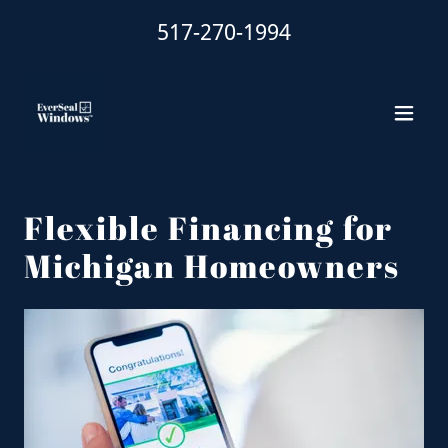
517-270-1994
Flexible Financing for
Michigan Homeowners