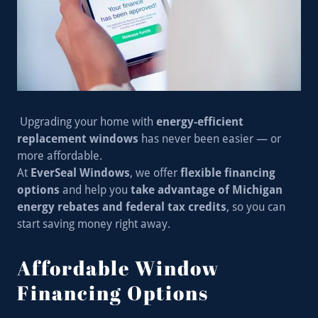
Upgrading your home with
energy-efficient
replacement windows
has never been easier — or
more affordable.
At
EverSeal Windows
, we offer
flexible financing
options
and help you
take advantage of Michigan
energy rebates and federal tax credits
, so you can
start saving money right away.
Affordable Window
Financing Options