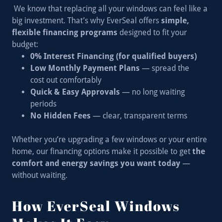
We know that replacing all your windows can feel like a
big investment. That’s why EverSeal offers
simple,
flexible financing programs
designed to fit your
budget:
0% Interest Financing (for qualified buyers)
Low Monthly Payment Plans
— spread the
cost out comfortably
Quick & Easy Approvals
— no long waiting
periods
No Hidden Fees
— clear, transparent terms
Whether you’re upgrading a few windows or your entire
home, our financing options make it possible to get
the
comfort and energy savings you want today
—
without waiting.
How EverSeal Windows