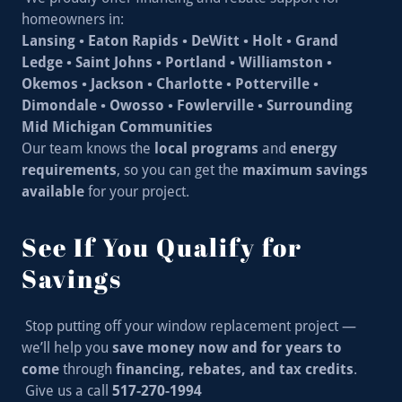
homeowners in:
Lansing • Eaton Rapids • DeWitt • Holt • Grand
Ledge • Saint Johns • Portland • Williamston •
Okemos • Jackson • Charlotte • Potterville •
Dimondale • Owosso • Fowlerville • Surrounding
Mid Michigan Communities
Our team knows the
local programs
and
energy
requirements
, so you can get the
maximum savings
available
for your project.
See If You Qualify for
Savings
Stop putting off your window replacement project —
we’ll help you
save money now and for years to
come
through
financing, rebates, and tax credits
.
Give us a call
517-270-1994