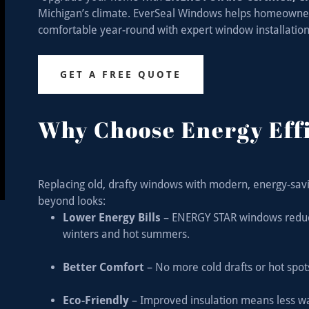
Michigan’s climate. EverSeal Windows helps homeowners l
comfortable year-round with expert window installation 
GET A FREE QUOTE
Why Choose Energy Eff
Replacing old, drafty windows with modern, energy-savi
beyond looks:
Lower Energy Bills
– ENERGY STAR windows reduce 
winters and hot summers.
Better Comfort
– No more cold drafts or hot spo
Eco-Friendly
– Improved insulation means less w