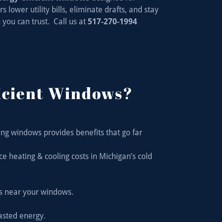
ower utility bills, eliminate drafts, and stay
you can trust. Call us at
517-270-1994
icient Windows?
ng windows provides benefits that go far
heating & cooling costs in Michigan’s cold
ts near your windows.
asted energy.