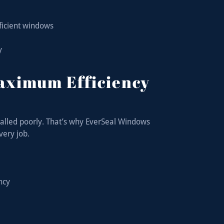
fficient windows
y
Maximum Efficiency
talled poorly. That’s why EverSeal Windows
very job.
ency