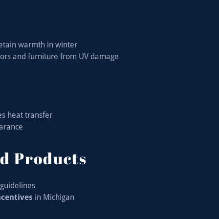
retain warmth in winter
oors and furniture from UV damage
es heat transfer
earance
d Products
guidelines
incentives
in Michigan