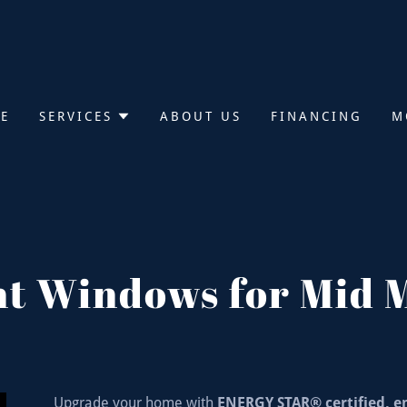
E
SERVICES
ABOUT US
FINANCING
M
nt Windows for Mid 
Upgrade your home with
ENERGY STAR® certified, e