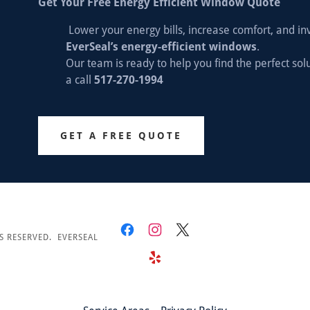
Get Your Free Energy Efficient Window Quote
Lower your energy bills, increase comfort, and in
EverSeal’s energy-efficient windows
.
Our team is ready to help you find the perfect so
a call
517-270-1994
GET A FREE QUOTE
S RESERVED. EVERSEAL