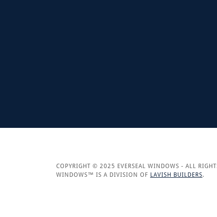
COPYRIGHT © 2025 EVERSEAL WINDOWS - ALL RIGHT
WINDOWS™ IS A DIVISION OF
LAVISH BUILDERS
.