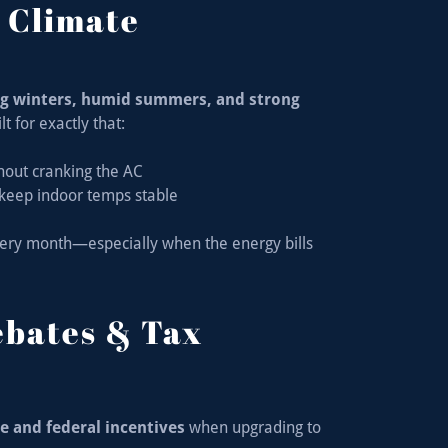
s Climate
ng winters, humid summers, and strong
t for exactly that:
hout cranking the AC
keep indoor temps stable
every month—especially when the energy bills
ebates & Tax
e and federal incentives
when upgrading to