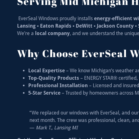
Serving Mid Michigan
EverSeal Windows proudly installs
energy-efficient 
Lansing • Eaton Rapids • DeWitt • Jackson County 
We’re a
local company
, and we understand the uniqu
Why Choose EverSeal 
Local Expertise
– We know Michigan’s weather a
Top-Quality Products
– ENERGY STAR® certified, d
Professional Installation
– Licensed and insured c
5-Star Service
– Trusted by homeowners across M
“We replaced our windows with EverSeal, and our 
next month. The crew was professional, clean, and
—
Mark T., Lansing MI