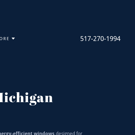
517-270-1994
ORE
Michigan
nergy-efficient windows
designed for