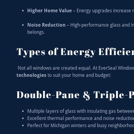
Higher Home Value
– Energy upgrades increase r
Noise Reduction
– High-performance glass and in
belongs.
Types of Energy Effici
Not all windows are created equal. At EverSeal Window
technologies
to suit your home and budget:
Double-Pane & Triple-
Multiple layers of glass with insulating gas betwe
Excellent thermal performance and noise reducti
Perfect for Michigan winters and busy neighborho