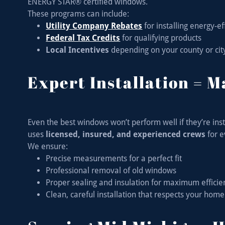
ENERGY STAR® certified windows.
These programs can include:
Utility Company Rebates
for installing energy-e
Federal Tax Credits
for qualifying products
Local Incentives
depending on your county or cit
Expert Installation = 
Even the best windows won’t perform well if they’re ins
uses
licensed, insured, and experienced crews
for e
We ensure:
Precise measurements for a perfect fit
Professional removal of old windows
Proper sealing and insulation for maximum effici
Clean, careful installation that respects your home