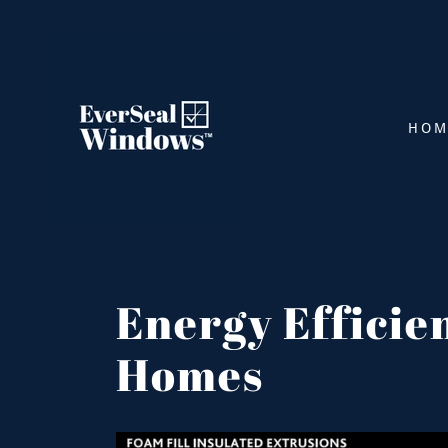
HOM
Energy Efficie
Homes