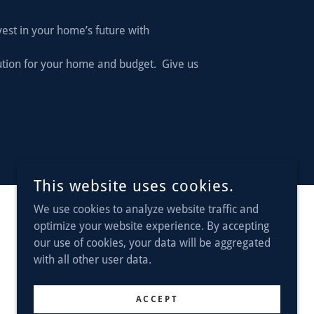
vest in your home’s future with
lution for your home and budget. Give us
This website uses cookies.
We use cookies to analyze website traffic and
optimize your website experience. By accepting
POWERED BY
our use of cookies, your data will be aggregated
with all other user data.
ACCEPT