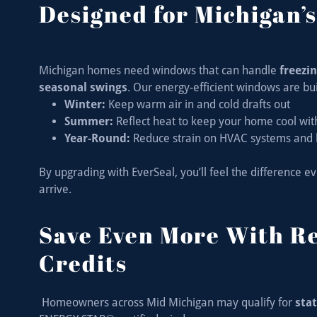
Designed for Michigan’
Michigan homes need windows that can handle
freezi
seasonal swings
. Our energy-efficient windows are buil
Winter:
Keep warm air in and cold drafts out
Summer:
Reflect heat to keep your home cool wit
Year-Round:
Reduce strain on HVAC systems and 
By upgrading with EverSeal, you’ll feel the difference 
arrive.
Save Even More With R
Credits
Homeowners across Mid Michigan may qualify for
stat