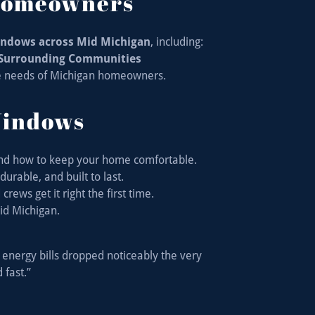
 Homeowners
windows across Mid Michigan
, including:
• Surrounding Communities
e needs of Michigan homeowners.
Windows
nd how to keep your home comfortable.
urable, and built to last.
rews get it right the first time.
id Michigan.
energy bills dropped noticeably the very
 fast.”