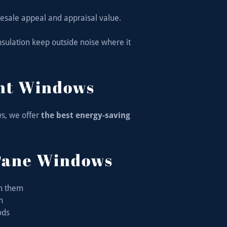
esale appeal and appraisal value.
sulation keep outside noise where it
ent Windows
s, we offer
the best energy-saving
Pane Windows
en them
on
ods