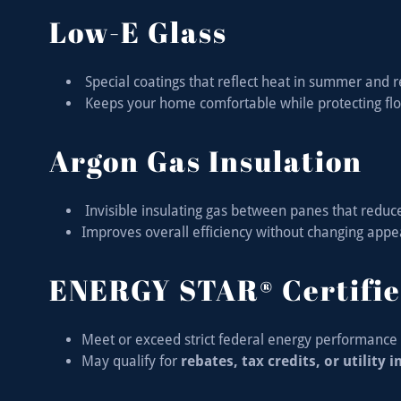
Low-E Glass
Special coatings that reflect heat in summer and 
Keeps your home comfortable while protecting fl
Argon Gas Insulation
Invisible insulating gas between panes that reduc
Improves overall efficiency without changing app
ENERGY STAR® Certifie
Meet or exceed strict federal energy performance 
May qualify for
rebates, tax credits, or utility 